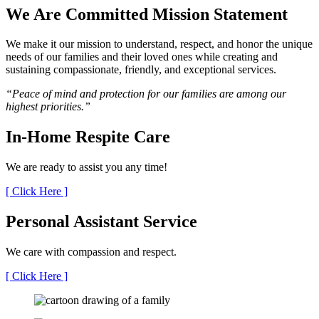
We Are Committed
Mission Statement
We make it our mission to understand, respect, and honor the unique
needs of our families and their loved ones while creating and
sustaining compassionate, friendly, and exceptional services.
“Peace of mind and protection for our families are among our
highest priorities.”
In-Home
Respite Care
We are ready to assist you any time!
[ Click Here ]
Personal Assistant
Service
We care with compassion and respect.
[ Click Here ]