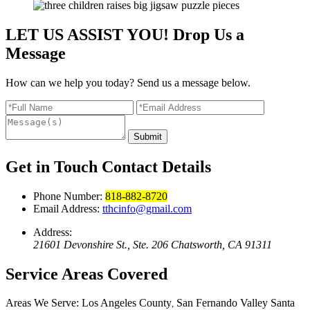
LET US ASSIST YOU!
Drop Us a
Message
How can we help you today? Send us a message below.
Submit
Get in Touch
Contact Details
Phone Number:
818-882-8720
Email Address:
tthcinfo@gmail.com
Address:
21601 Devonshire St., Ste. 206 Chatsworth, CA 91311
Service Areas
Covered
Areas We Serve:
Los Angeles County
San Fernando Valley
Santa
,