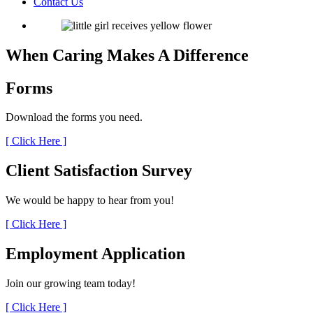
Contact Us
When Caring Makes A Difference
Forms
Download the forms you need.
[ Click Here ]
Client Satisfaction
Survey
We would be happy to hear from you!
[ Click Here ]
Employment
Application
Join our growing team today!
[ Click Here ]