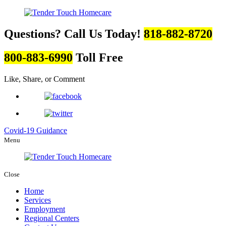
Questions? Call Us Today!
818-882-8720
800-883-6990
Toll Free
Like, Share, or Comment
Covid-19 Guidance
Menu
Close
Home
Services
Employment
Regional Centers