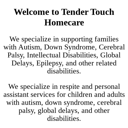
Welcome to
Tender Touch
Homecare
We specialize in supporting families
with Autism, Down Syndrome, Cerebral
Palsy, Intellectual Disabilities, Global
Delays, Epilepsy, and other related
disabilities.
We specialize in respite and personal
assistant services for children and adults
with autism, down syndrome, cerebral
palsy, global delays, and other
disabilities.