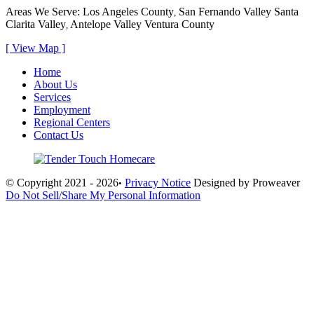
Areas We Serve:
Los Angeles County
San Fernando Valley
Santa
,
Clarita Valley
Antelope Valley
Ventura County
,
[ View Map ]
Home
About Us
Services
Employment
Regional Centers
Contact Us
© Copyright 2021 - 2026
Privacy Notice
Designed by Proweaver
•
Do Not Sell/Share My Personal Information