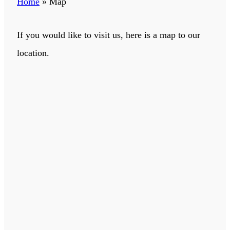
Home
»
Map
If you would like to visit us, here is a map to our
location.