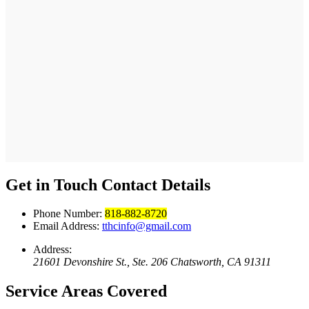
Get in Touch
Contact Details
Phone Number:
818-882-8720
Email Address:
tthcinfo@gmail.com
Address:
21601 Devonshire St., Ste. 206 Chatsworth, CA 91311
Service Areas
Covered