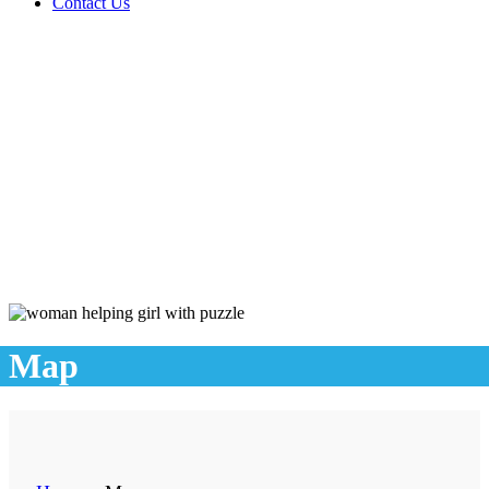
Contact Us
Map