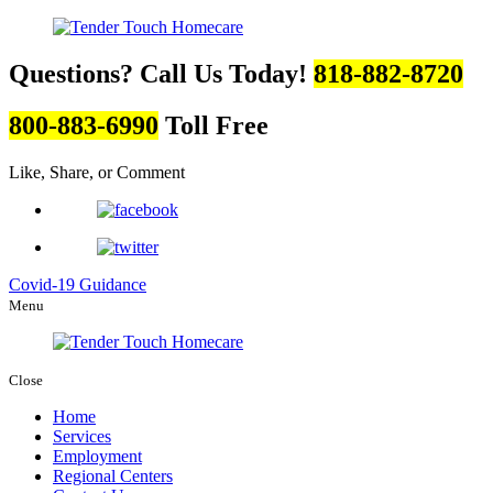
Questions? Call Us Today!
818-882-8720
800-883-6990
Toll Free
Like, Share, or Comment
Covid-19 Guidance
Menu
Close
Home
Services
Employment
Regional Centers